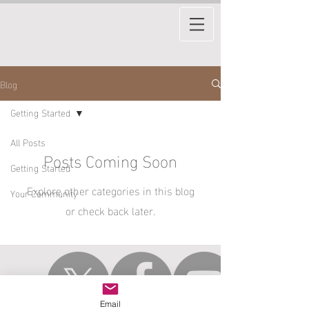
Blog
Getting Started
All Posts
Posts Coming Soon
Getting Started
Explore other categories in this blog
Your Community
or check back later.
Email